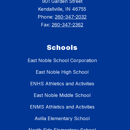
901 Garden Street
Kendallville, IN 46755
Phone:
260-347-2032
Fax:
260-347-2362
Schools
East Noble School Corporation
East Noble High School
ENHS Athletics and Activities
East Noble Middle School
ENMS Athletics and Activities
Avilla Elementary School