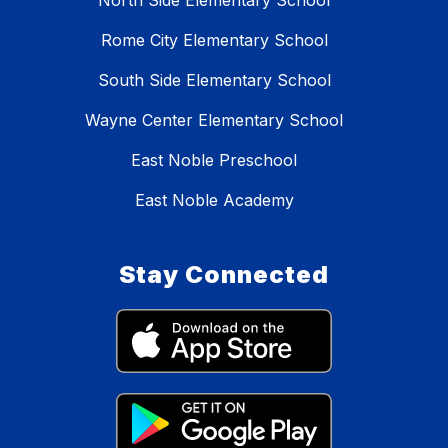
North Side Elementary School
Rome City Elementary School
South Side Elementary School
Wayne Center Elementary School
East Noble Preschool
East Noble Academy
Stay Connected