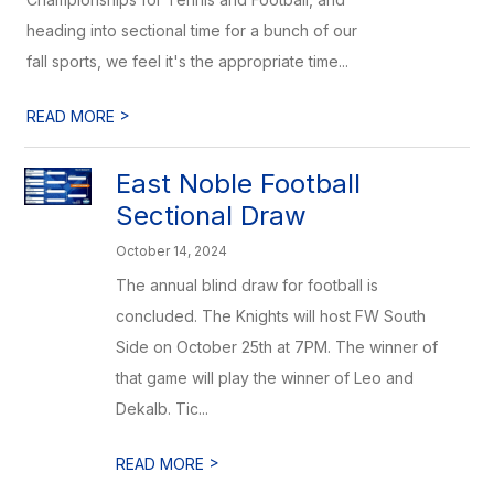
heading into sectional time for a bunch of our
fall sports, we feel it's the appropriate time...
>
READ MORE
East Noble Football
Sectional Draw
October 14, 2024
The annual blind draw for football is
concluded. The Knights will host FW South
Side on October 25th at 7PM. The winner of
that game will play the winner of Leo and
Dekalb. Tic...
>
READ MORE