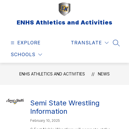
Skip
to
content
ENHS Athletics and Activities
EXPLORE
TRANSLATE
SEAR
SCHOOLS
ENHS ATHLETICS AND ACTIVITIES
NEWS
Semi State Wrestling
Information
February 10, 2025