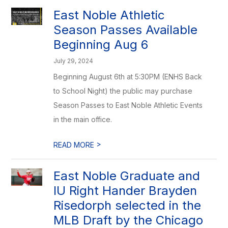
East Noble Athletic
Season Passes Available
Beginning Aug 6
July 29, 2024
Beginning August 6th at 5:30PM (ENHS Back
to School Night) the public may purchase
Season Passes to East Noble Athletic Events
in the main office.
>
READ MORE
East Noble Graduate and
IU Right Hander Brayden
Risedorph selected in the
MLB Draft by the Chicago