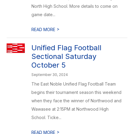
North High School. More details to come on
game date...
>
READ MORE
Unified Flag Football
Sectional Saturday
October 5
September 30, 2024
The East Noble Unified Flag Football Team
begins their tournament season this weekend
when they face the winner of Northwood and
Wawasee at 2:15PM at Northwood High
School. Ticke...
>
READ MORE