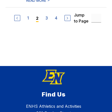
READ MORE
Jump
1
3
4
2
to Page
Find Us
ENHS Athletics and Activities