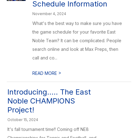
Schedule Information
November 4, 2024
What's the best way to make sure you have
the game schedule for your favorite East
Noble Team? It can be complicated. People
search online and look at Max Preps, then
call and co...
>
READ MORE
Introducing..... The East
Noble CHAMPIONS
Project!
October 15, 2024
It's fall tournament time!! Coming off NE8
Championships for Tennis and Football, and