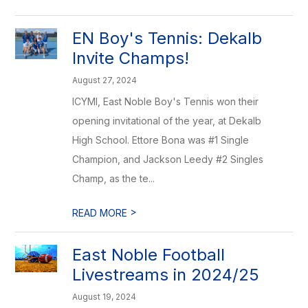
EN Boy's Tennis: Dekalb
Invite Champs!
August 27, 2024
ICYMI, East Noble Boy's Tennis won their
opening invitational of the year, at Dekalb
High School. Ettore Bona was #1 Single
Champion, and Jackson Leedy #2 Singles
Champ, as the te...
>
READ MORE
East Noble Football
Livestreams in 2024/25
August 19, 2024