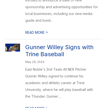
excited to announce a slate of new
sponsorship and advertising opportunities for
local businesses, including our new media
guide and livest...
>
READ MORE
Gunner Willey Signs with
Trine Baseball
May 29, 2024
East Noble's 2nd Team All NE8 Pitcher
Gunner Willey signed to continue his
academic and athletic career at Trine
University, where he will play baseball with
the Thunder. Gunner ...
>