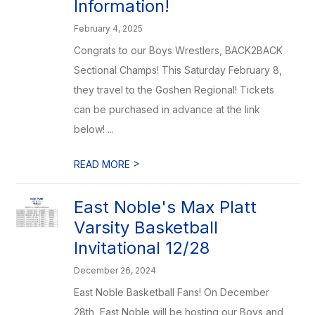
Information!
February 4, 2025
Congrats to our Boys Wrestlers, BACK2BACK
Sectional Champs! This Saturday February 8,
they travel to the Goshen Regional! Tickets
can be purchased in advance at the link
below! ...
>
READ MORE
East Noble's Max Platt
Varsity Basketball
Invitational 12/28
December 26, 2024
East Noble Basketball Fans! On December
28th, East Noble will be hosting our Boys and