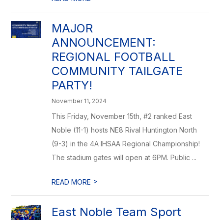
MAJOR
ANNOUNCEMENT:
REGIONAL FOOTBALL
COMMUNITY TAILGATE
PARTY!
November 11, 2024
This Friday, November 15th, #2 ranked East
Noble (11-1) hosts NE8 Rival Huntington North
(9-3) in the 4A IHSAA Regional Championship!
The stadium gates will open at 6PM. Public ...
>
READ MORE
East Noble Team Sport