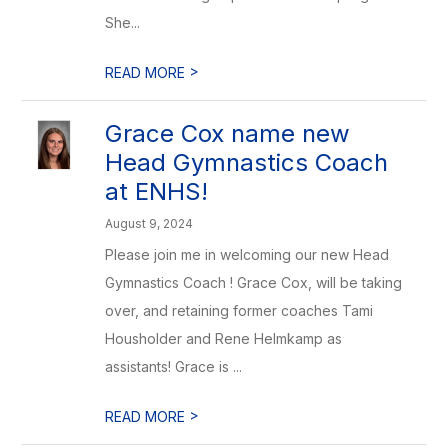
She...
>
READ MORE
Grace Cox name new
Head Gymnastics Coach
at ENHS!
August 9, 2024
Please join me in welcoming our new Head
Gymnastics Coach ! Grace Cox, will be taking
over, and retaining former coaches Tami
Housholder and Rene Helmkamp as
assistants! Grace is ...
>
READ MORE