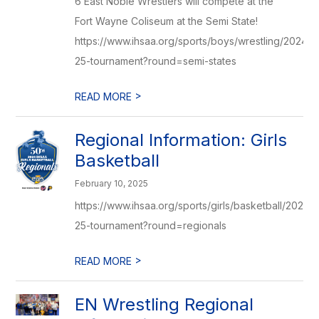
6 East Noble Wrestlers will compete at the
Fort Wayne Coliseum at the Semi State!
https://www.ihsaa.org/sports/boys/wrestling/2024-
25-tournament?round=semi-states
>
READ MORE
Regional Information: Girls
Basketball
February 10, 2025
https://www.ihsaa.org/sports/girls/basketball/2024-
25-tournament?round=regionals
>
READ MORE
EN Wrestling Regional