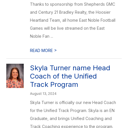
Thanks to sponsorship from Shepherds GMC
and Century 21 Bradley Realty, the Hoosier
Heartland Team, all home East Noble Football
Games will be live streamed on the East
Noble Fan ...
>
READ MORE
Skyla Turner name Head
Coach of the Unified
Track Program
August 13, 2024
Skyla Turner is officially our new Head Coach
for the Unified Track Program. Skyla is an EN
Graduate, and brings Unified Coaching and
Track Coaching experience to the program.