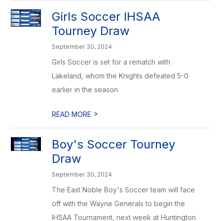
Girls Soccer IHSAA
Tourney Draw
September 30, 2024
Girls Soccer is set for a rematch with
Lakeland, whom the Knights defeated 5-0
earlier in the season.
>
READ MORE
Boy's Soccer Tourney
Draw
September 30, 2024
The East Noble Boy's Soccer team will face
off with the Wayne Generals to begin the
IHSAA Tournament, next week at Huntington