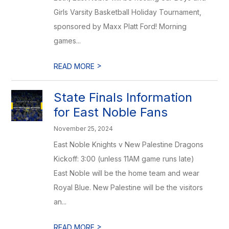
Girls Varsity Basketball Holiday Tournament,
sponsored by Maxx Platt Ford! Morning
games...
>
READ MORE
State Finals Information
for East Noble Fans
November 25, 2024
East Noble Knights v New Palestine Dragons
Kickoff: 3:00 (unless 11AM game runs late)
East Noble will be the home team and wear
Royal Blue. New Palestine will be the visitors
an...
>
READ MORE