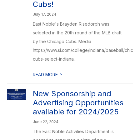
Cubs!
July 17, 2024
East Noble's Brayden Risedorph was
selected in the 20th round of the MLB draft
by the Chicago Cubs. Media
https://www.si.com/college/indiana/baseball/chicag
cubs-select-indiana...
>
READ MORE
New Sponsorship and
Advertising Opportunities
available for 2024/2025
June 22, 2024
The East Noble Activities Department is