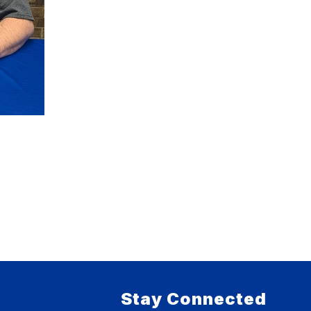
Stay Connected