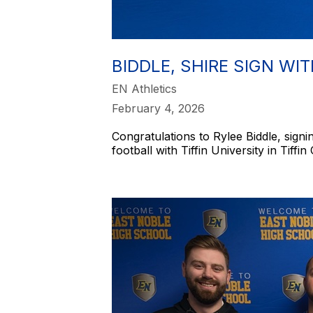
BIDDLE, SHIRE SIGN WIT
EN Athletics
February 4, 2026
Congratulations to Rylee Biddle, signin
football with Tiffin University in Tiffin