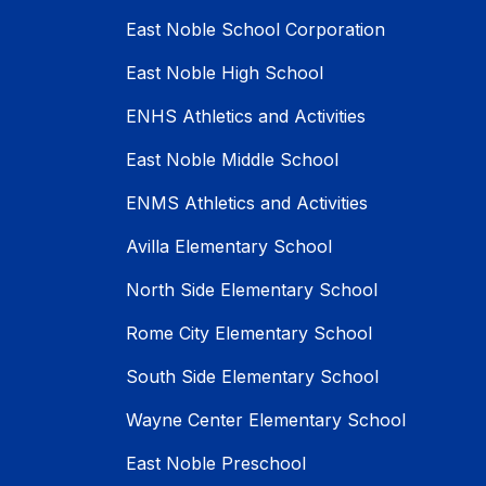
East Noble School Corporation
East Noble High School
ENHS Athletics and Activities
East Noble Middle School
ENMS Athletics and Activities
Avilla Elementary School
North Side Elementary School
Rome City Elementary School
South Side Elementary School
Wayne Center Elementary School
East Noble Preschool