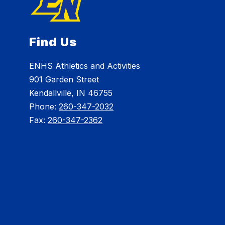
Find Us
ENHS Athletics and Activities
901 Garden Street
Kendallville, IN 46755
Phone:
260-347-2032
Fax:
260-347-2362