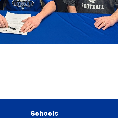
Schools