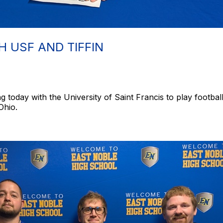
H USF AND TIFFIN
g today with the University of Saint Francis to play footbal
 Ohio.