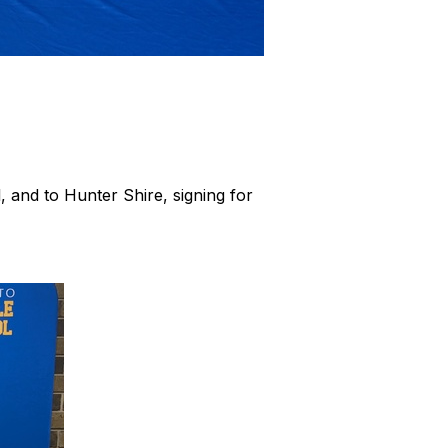
l, and to Hunter Shire, signing for