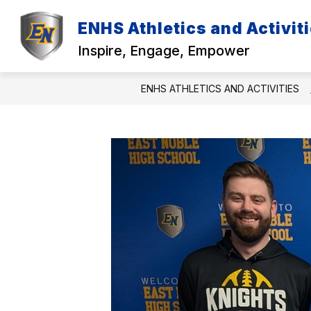
Skip
to
ENHS Athletics and Activit
content
TEAM SCHEDULES
CONTACTS
Inspire, Engage, Empower
ENHS ATHLETICS AND ACTIVITIES