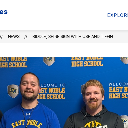
ies
Show
Show
FAN ZONE
RESOURCES
PARTNER
EXPLOR
submenu
submenu
for
for
FAN
RESOURCES
ZONE
NEWS
BIDDLE, SHIRE SIGN WITH USF AND TIFFIN