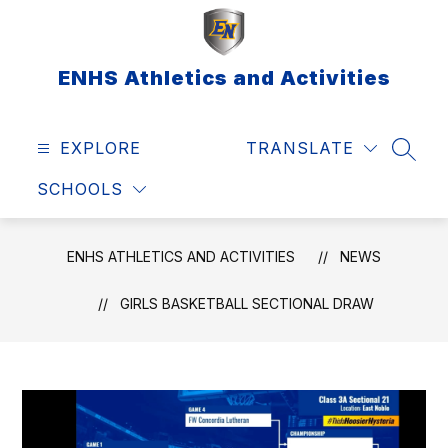
Skip
to
content
ENHS Athletics and Activities
EXPLORE
TRANSLATE
SEAR
SCHOOLS
ENHS ATHLETICS AND ACTIVITIES
NEWS
GIRLS BASKETBALL SECTIONAL DRAW