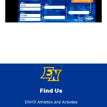
Find Us
ENHS Athletics and Activities