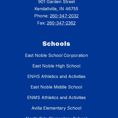
901 Garden Street
Kendallville, IN 46755
Phone:
260-347-2032
Fax:
260-347-2362
Schools
East Noble School Corporation
East Noble High School
ENHS Athletics and Activities
East Noble Middle School
ENMS Athletics and Activities
Avilla Elementary School