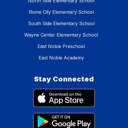
North Side Elementary School
Rome City Elementary School
South Side Elementary School
Wayne Center Elementary School
East Noble Preschool
East Noble Academy
Stay Connected