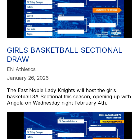
GIRLS BASKETBALL SECTIONAL
DRAW
EN Athletics
January 26, 2026
The East Noble Lady Knights will host the girls
basketball 3A Sectional this season, opening up with
Angola on Wednesday night February 4th.