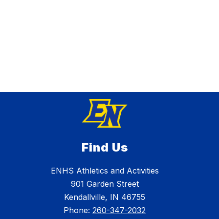
Find Us
ENHS Athletics and Activities
901 Garden Street
Kendallville, IN 46755
Phone:
260-347-2032