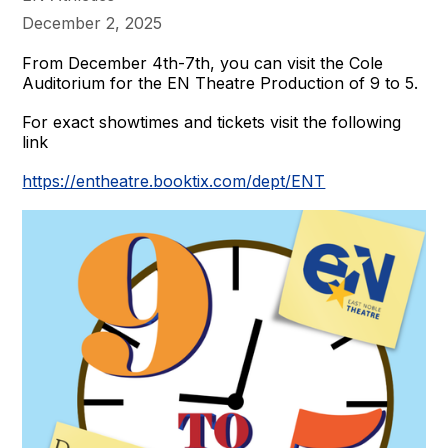
December 2, 2025
From December 4th-7th, you can visit the Cole
Auditorium for the EN Theatre Production of 9 to 5.
For exact showtimes and tickets visit the following
link
https://entheatre.booktix.com/dept/ENT