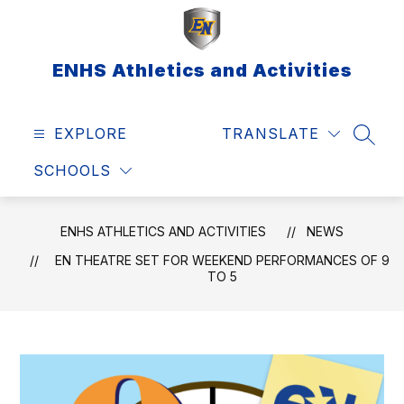
Skip
to
content
ENHS Athletics and Activities
EXPLORE
TRANSLATE
SEAR
SCHOOLS
ENHS ATHLETICS AND ACTIVITIES
NEWS
EN THEATRE SET FOR WEEKEND PERFORMANCES OF 9
TO 5