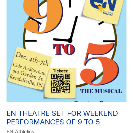
EN THEATRE SET FOR WEEKEND
PERFORMANCES OF 9 TO 5
EN Athletics