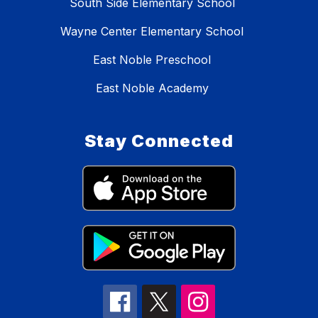
South Side Elementary School
Wayne Center Elementary School
East Noble Preschool
East Noble Academy
Stay Connected