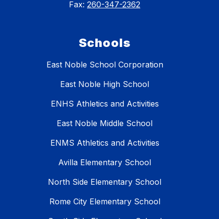
Fax:
260-347-2362
Schools
East Noble School Corporation
East Noble High School
ENHS Athletics and Activities
East Noble Middle School
ENMS Athletics and Activities
Avilla Elementary School
North Side Elementary School
Rome City Elementary School