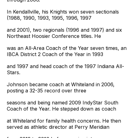
In Kendallville, his Knights won seven sectionals
(1988, 1990, 1993, 1995, 1996, 1997
and 2001), two regionals (1996 and 1997) and six
Northeast Hoosier Conference titles. He
was an All-Area Coach of the Year seven times, an
IBCA District 2 Coach of the Year in 1993
and 1997 and head coach of the 1997 Indiana All-
Stars.
Johnson became coach at Whiteland in 2006,
posting a 32-35 record over three
seasons and being named 2009 IndyStar South
Coach of the Year. He stepped down as coach
at Whiteland for family health concerns. He then
served as athletic director at Perry Meridian