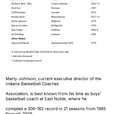
Marty Johnson, current executive director of the
Indiana Basketball Coaches
Association, is best known from his time as boys'
basketball coach at East Noble, where he
compiled a 306-182 record in 21 seasons from 1985
through 2006.