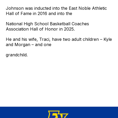
Johnson was inducted into the East Noble Athletic
Hall of Fame in 2016 and into the
National High School Basketball Coaches
Association Hall of Honor in 2025.
He and his wife, Traci, have two adult children – Kyle
and Morgan – and one
grandchild.