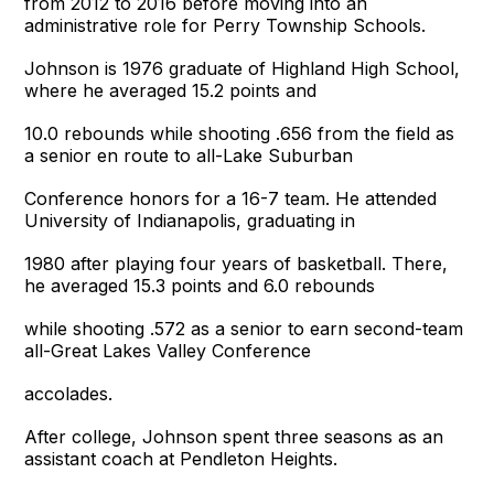
from 2012 to 2016 before moving into an
administrative role for Perry Township Schools.
Johnson is 1976 graduate of Highland High School,
where he averaged 15.2 points and
10.0 rebounds while shooting .656 from the field as
a senior en route to all-Lake Suburban
Conference honors for a 16-7 team. He attended
University of Indianapolis, graduating in
1980 after playing four years of basketball. There,
he averaged 15.3 points and 6.0 rebounds
while shooting .572 as a senior to earn second-team
all-Great Lakes Valley Conference
accolades.
After college, Johnson spent three seasons as an
assistant coach at Pendleton Heights.