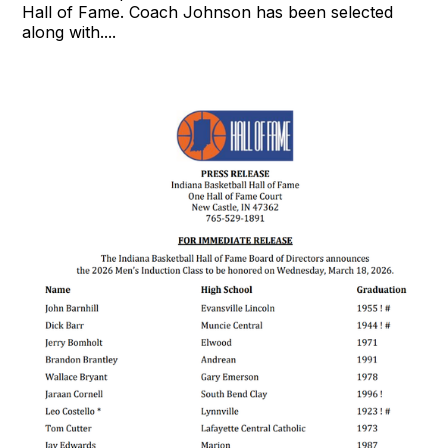
Hall of Fame. Coach Johnson has been selected
along with....