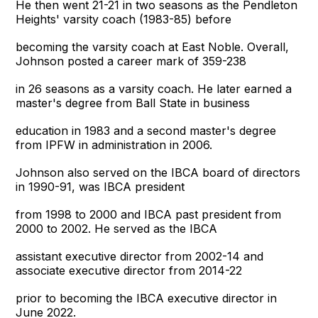
He then went 21-21 in two seasons as the Pendleton
Heights' varsity coach (1983-85) before
becoming the varsity coach at East Noble. Overall,
Johnson posted a career mark of 359-238
in 26 seasons as a varsity coach. He later earned a
master's degree from Ball State in business
education in 1983 and a second master's degree
from IPFW in administration in 2006.
Johnson also served on the IBCA board of directors
in 1990-91, was IBCA president
from 1998 to 2000 and IBCA past president from
2000 to 2002. He served as the IBCA
assistant executive director from 2002-14 and
associate executive director from 2014-22
prior to becoming the IBCA executive director in
June 2022.