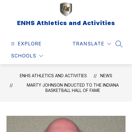
Skip
to
content
ENHS Athletics and Activities
EXPLORE
TRANSLATE
SEAR
SCHOOLS
ENHS ATHLETICS AND ACTIVITIES
NEWS
MARTY JOHNSON INDUCTED TO THE INDIANA
BASKETBALL HALL OF FAME