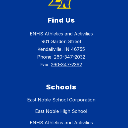
Find Us
ENHS Athletics and Activities
901 Garden Street
Kendallville, IN 46755
Phone:
260-347-2032
Fax:
260-347-2362
Schools
East Noble School Corporation
East Noble High School
ENHS Athletics and Activities