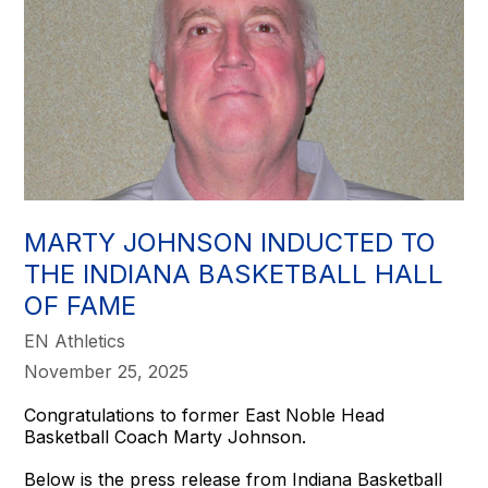
MARTY JOHNSON INDUCTED TO
THE INDIANA BASKETBALL HALL
OF FAME
EN Athletics
November 25, 2025
Congratulations to former East Noble Head
Basketball Coach Marty Johnson.
Below is the press release from Indiana Basketball