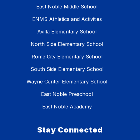
East Noble Middle School
ENMS Athletics and Activities
Avilla Elementary School
North Side Elementary School
Rome City Elementary School
South Side Elementary School
Wayne Center Elementary School
East Noble Preschool
East Noble Academy
Stay Connected