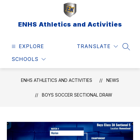
Skip
to
content
ENHS Athletics and Activities
EXPLORE
TRANSLATE
SEAR
SCHOOLS
ENHS ATHLETICS AND ACTIVITIES
NEWS
BOYS SOCCER SECTIONAL DRAW