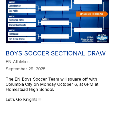
BOYS SOCCER SECTIONAL DRAW
EN Athletics
September 29, 2025
The EN Boys Soccer Team will square off with
Columbia City on Monday October 6, at 6PM at
Homestead High School.
Let's Go Knights!!!