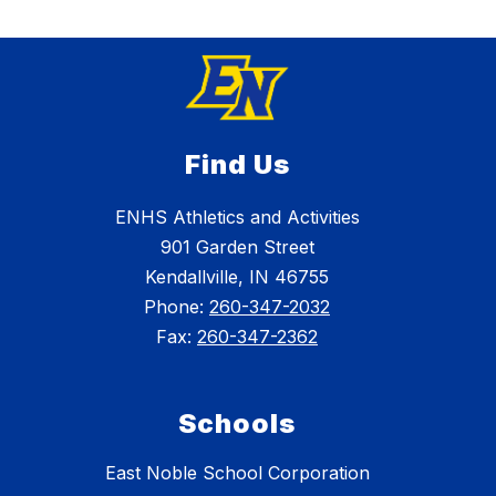
Find Us
ENHS Athletics and Activities
901 Garden Street
Kendallville, IN 46755
Phone:
260-347-2032
Fax:
260-347-2362
Schools
East Noble School Corporation