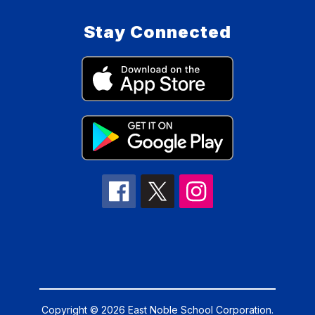
Stay Connected
Copyright © 2026 East Noble School Corporation.