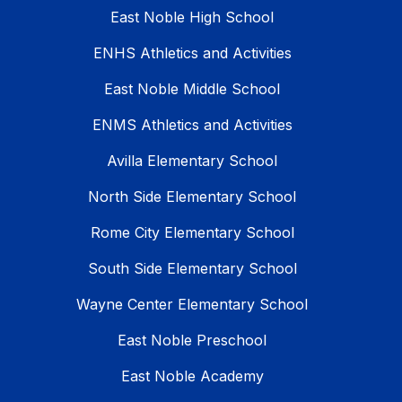
East Noble High School
ENHS Athletics and Activities
East Noble Middle School
ENMS Athletics and Activities
Avilla Elementary School
North Side Elementary School
Rome City Elementary School
South Side Elementary School
Wayne Center Elementary School
East Noble Preschool
East Noble Academy